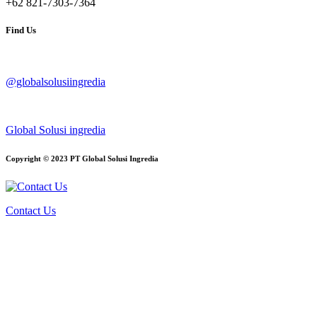
+62 821-7303-7364
Find Us
@globalsolusiingredia
Global Solusi ingredia
Copyright © 2023 PT Global Solusi Ingredia
Contact Us