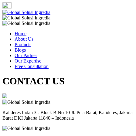
Home
About Us
Products
Blogs
Our Partner
Our Expertise
Free Consultation
CONTACT US
Kalideres Indah 3 - Block B No 10 Jl. Peta Barat, Kalideres, Jakarta
Barat DKI Jakarta 11840 – Indonesia