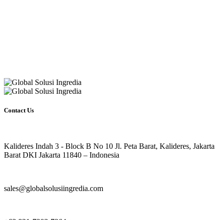
Contact Us
Kalideres Indah 3 - Block B No 10 Jl. Peta Barat, Kalideres, Jakarta
Barat DKI Jakarta 11840 – Indonesia
sales@globalsolusiingredia.com