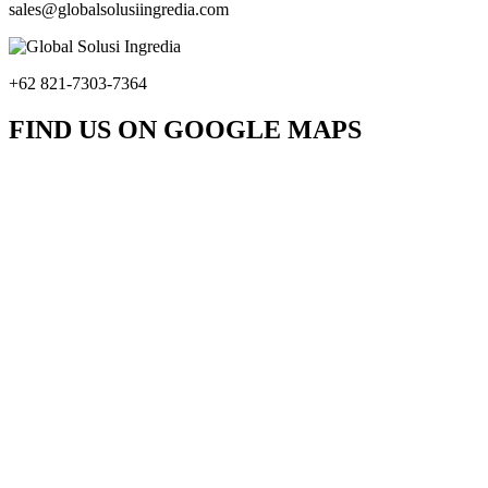
sales@globalsolusiingredia.com
+62 821-7303-7364
FIND US ON GOOGLE MAPS